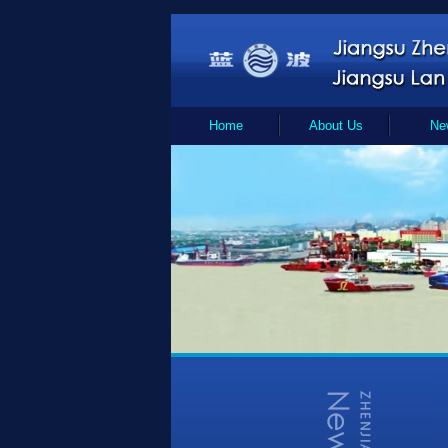
Home
About Us
Ne