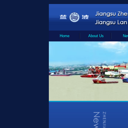
Home
About Us
Ne