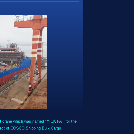
crane which was named "YICK FA " for the
project of COSCO Shipping Bulk Cargo