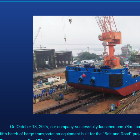
On October 13, 2025, our company successfully launched one 78m float 
fifth batch of barge transportation equipment built for the "Belt and Road" 