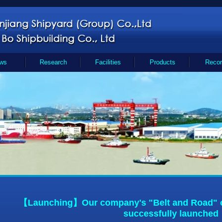
ws
Research
Facilities
Products
Recor
【Launching】Our company's "Belt and Road" o
successfully launched