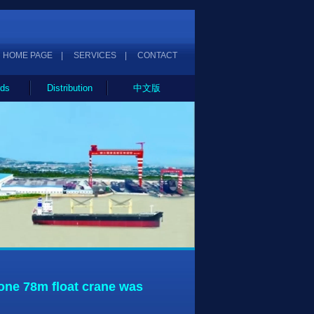
HOME PAGE
|
SERVICES
|
CONTACT
ds
Distribution
中文版
ne 78m float crane was